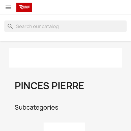

search
PINCES PIERRE
Subcategories