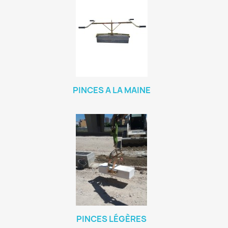
PINCES A LA MAINE
PINCES LÉGÈRES