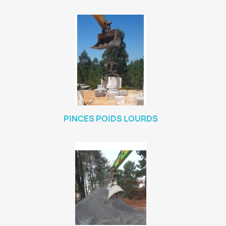
PINCES POIDS LOURDS