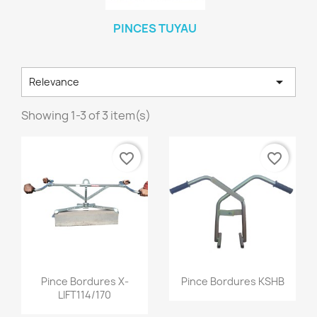
PINCES TUYAU

Relevance
Showing 1-3 of 3 item(s)
favorite_border
favorite_border
Quick view
Quick view


Pince Bordures X-
Pince Bordures KSHB
LIFT114/170