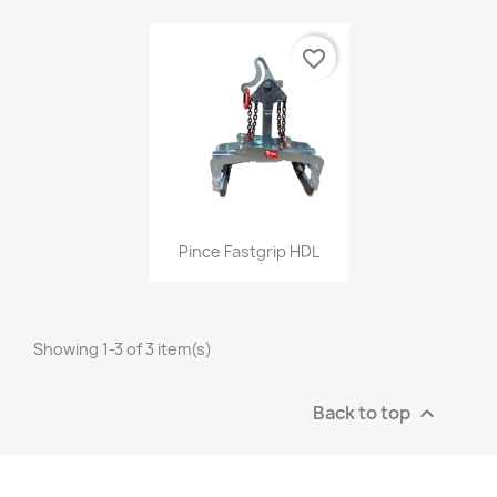
favorite_border
Quick view

Pince Fastgrip HDL
Showing 1-3 of 3 item(s)
Back to top
