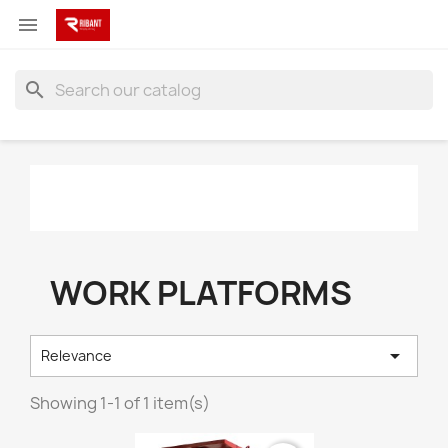

search
WORK PLATFORMS

Relevance
Showing 1-1 of 1 item(s)