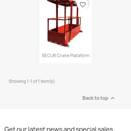
favorite_border
Quick view

SECUR Crane Plataform
Showing 1-1 of 1 item(s)
Back to top

Get our latest news and special sales