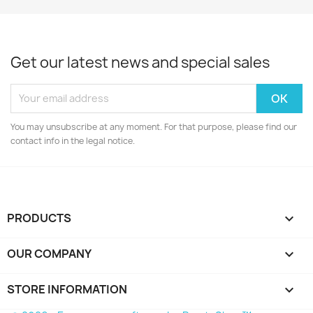
Get our latest news and special sales
You may unsubscribe at any moment. For that purpose, please find our
contact info in the legal notice.
PRODUCTS

OUR COMPANY

STORE INFORMATION
keyboard_arrow_down