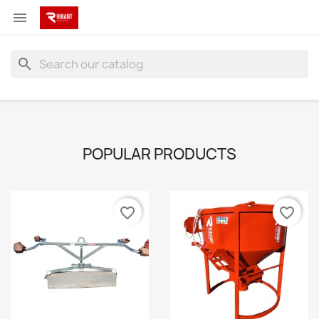

search
POPULAR PRODUCTS
favorite_border
favorite_border