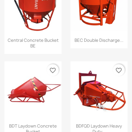
Quick view
Quick view


Central Concrete Bucket
BEC Double Discharge...
BE
favorite_border
favorite_border
Quick view
Quick view


BDT Laydown Concrete
BDFQD Laydown Heavy
Bucket
Duty...