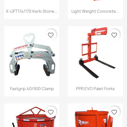
Quick view
Quick view


X-LIFT114/170 Kerb Stone...
Light Weight Concrete...
favorite_border
favorite_border
Quick view
Quick view


Fastgrip 40/500 Clamp
PPR EVO Palet Forks
favorite_border
favorite_border