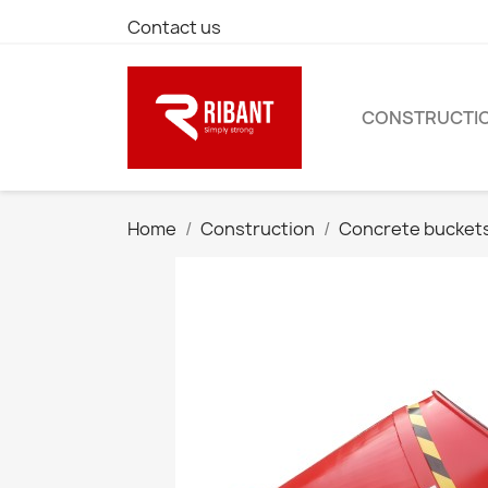
Contact us
CONSTRUCTI
Home
Construction
Concrete bucket