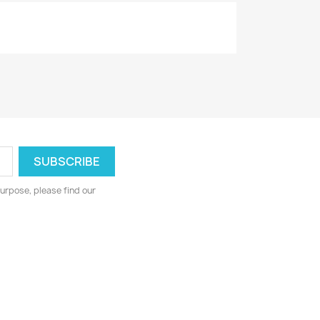
urpose, please find our