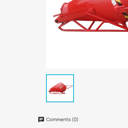
Comments (0)