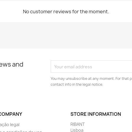
No customer reviews for the moment.
news and
You may unsubscribe at any moment. For that p
contact info in the legal notice.
COMPANY
STORE INFORMATION
RIBANT
ação legal
Lisboa