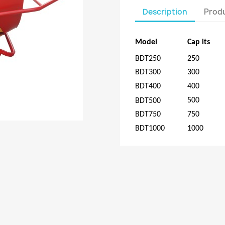
Description
Produ
Model
Cap
lts
BDT250
250
BDT300
300
BDT400
400
500
BDT500
BDT750
750
BDT1000
1000