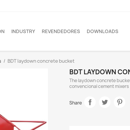
ON
INDUSTRY
REVENDEDORES
DOWNLOADS
s
BDT laydown concrete bucket
BDT LAYDOWN CO
The laydown concrete bucket 
convencional cement mixers
Share