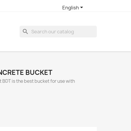

English
search
NCRETE BUCKET
BDT is the best bucket for use with