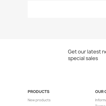
Get our latest 
special sales
PRODUCTS
OUR 
New products
Inform