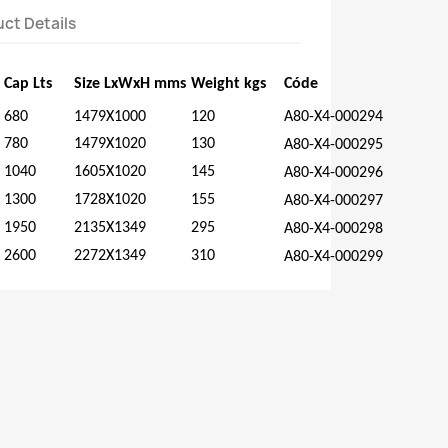
ct Details
Cap
Lts
Size
LxWxH
mms
Weight
kgs
Códe
680
1479X1000
120
A80-X4-000294
780
1479X1020
130
A80-X4-000295
1040
1605X1020
145
A80-X4-000296
1300
1728X1020
155
A80-X4-000297
1950
2135X1349
295
A80-X4-000298
2600
2272X1349
310
A80-X4-000299