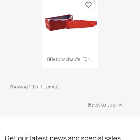
favorite_border
Quick view

BBetonschaufel Für...
Showing 1-1 of 1 item(s)
Back to top

Get our latest news and special sales