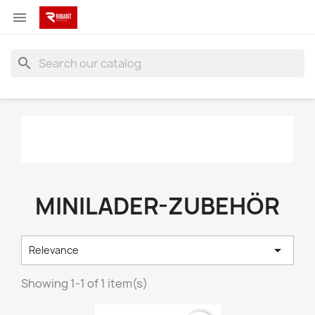

search
MINILADER-ZUBEHÖR

Relevance
Showing 1-1 of 1 item(s)