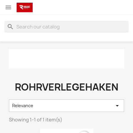

search
ROHRVERLEGEHAKEN

Relevance
Showing 1-1 of 1 item(s)