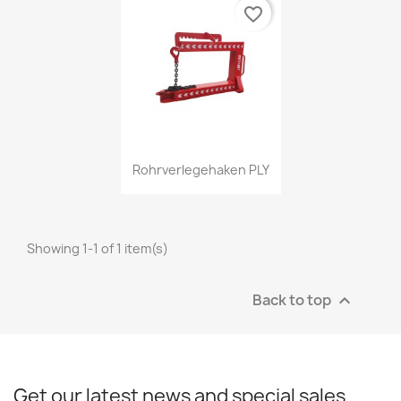
favorite_border
Quick view

Rohrverlegehaken PLY
Showing 1-1 of 1 item(s)
Back to top

Get our latest news and special sales