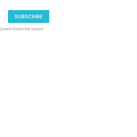
 Zweck finden Sie unsere