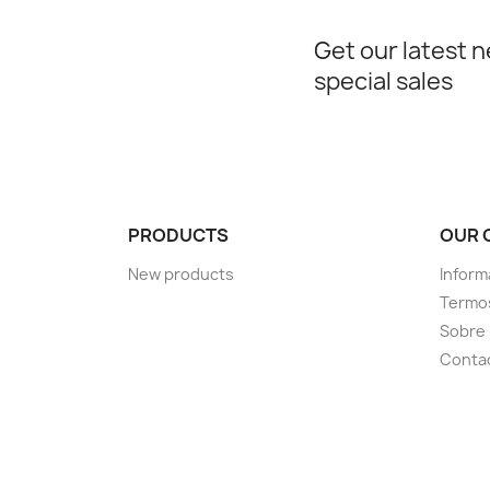
Get our latest 
special sales
PRODUCTS
OUR 
New products
Inform
Termos
Sobre
Conta