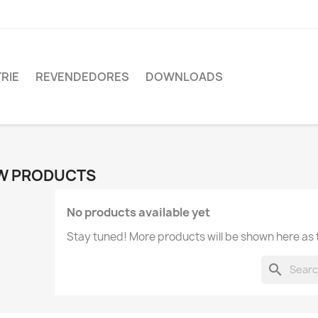
RIE
REVENDEDORES
DOWNLOADS
W PRODUCTS
No products available yet
Stay tuned! More products will be shown here as
search