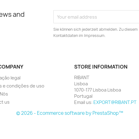
news and
Sie können sich jederzeit abmelden. Zu diesem
Kontaktdaten im Impressum.
COMPANY
STORE INFORMATION
RIBANT
ação legal
Lisboa
 e condições de uso
1070-177 Lisboa Lisboa
 Nós
Portugal
ct us
Email us:
EXPORT@RIBANT.PT
© 2026 - Ecommerce software by PrestaShop™