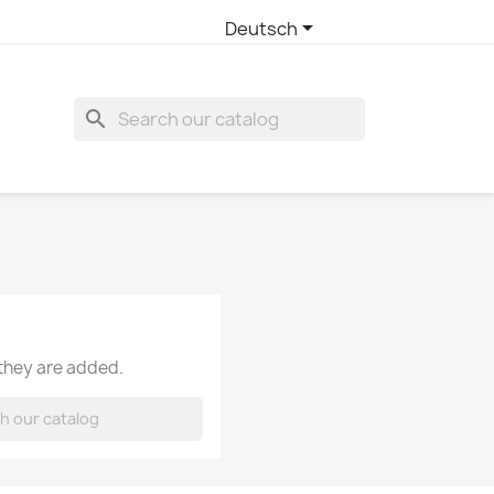

Deutsch
search
 they are added.