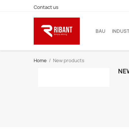
Contact us
BAU
INDUST
Home
New products
NE